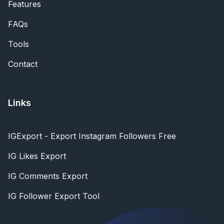
Features
FAQs
Tools
Contact
Links
IGExport - Export Instagram Followers Free
IG Likes Export
IG Comments Export
IG Follower Export Tool