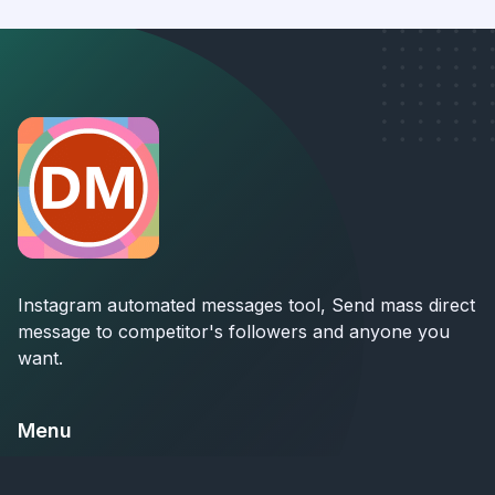
Instagram automated messages tool, Send mass direct
message to competitor's followers and anyone you
want.
Menu