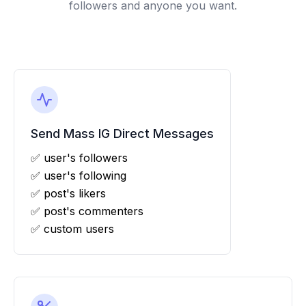
followers and anyone you want.
Send Mass IG Direct Messages
✅ user's followers
✅ user's following
✅ post's likers
✅ post's commenters
✅ custom users