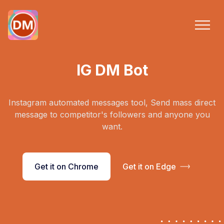
IG DM Bot
Instagram automated messages tool, Send mass direct
message to competitor's followers and anyone you
want.
Get it on Chrome
Get it on Edge