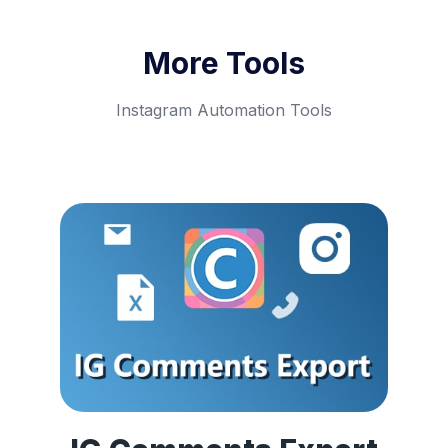
More Tools
Instagram Automation Tools