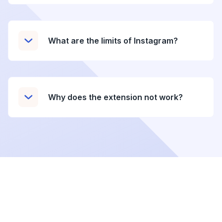
What are the limits of Instagram?
Why does the extension not work?