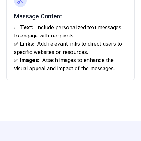
Message Content
✅
Text:
Include personalized text messages
to engage with recipients.
✅
Links:
Add relevant links to direct users to
specific websites or resources.
✅
Images:
Attach images to enhance the
visual appeal and impact of the messages.