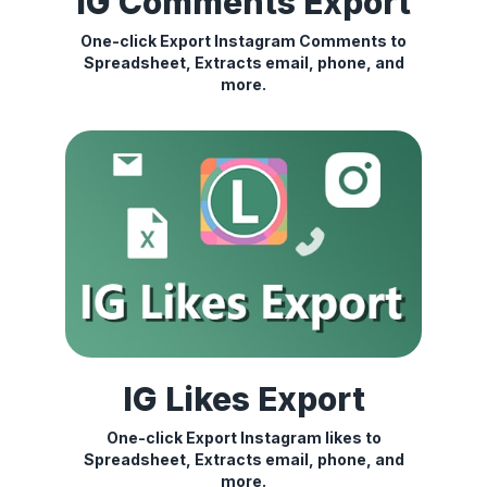
IG Comments Export
One-click Export Instagram Comments to
Spreadsheet, Extracts email, phone, and
more.
IG Likes Export
One-click Export Instagram likes to
Spreadsheet, Extracts email, phone, and
more.