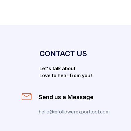
CONTACT US
Let's talk about
Love to hear from you!
Send us a Message
hello@igfollowerexporttool.com