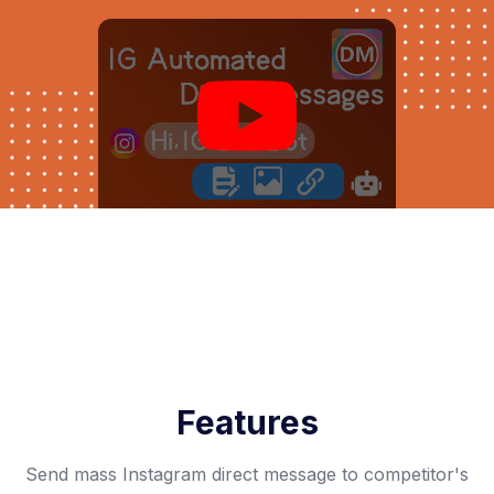
Features
Send mass Instagram direct message to competitor's