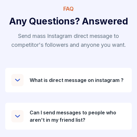
FAQ
Any Questions? Answered
Send mass Instagram direct message to
competitor's followers and anyone you want.
What is direct message on instagram ?
Can I send messages to people who
aren't in my friend list?