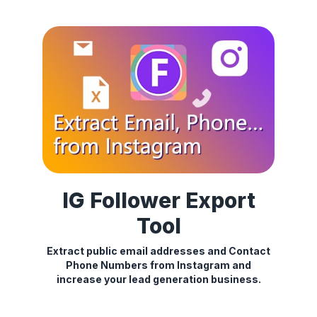
IG Follower Export
Tool
Extract public email addresses and Contact
Phone Numbers from Instagram and
increase your lead generation business.