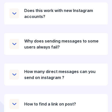
Does this work with new Instagram
accounts?
Why does sending messages to some
users always fail?
How many direct messages can you
send on instagram ?
How to find a link on post?